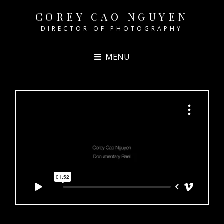
COREY CAO NGUYEN
DIRECTOR OF PHOTOGRAPHY
MENU