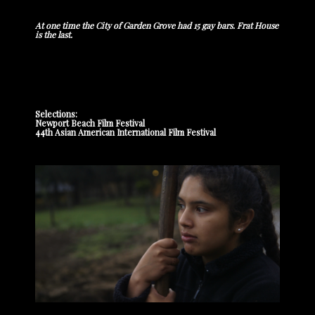
At one time the City of Garden Grove had 15 gay bars. Frat House
is the last.
Selections:
Newport Beach Film Festival
44th Asian American International Film Festival