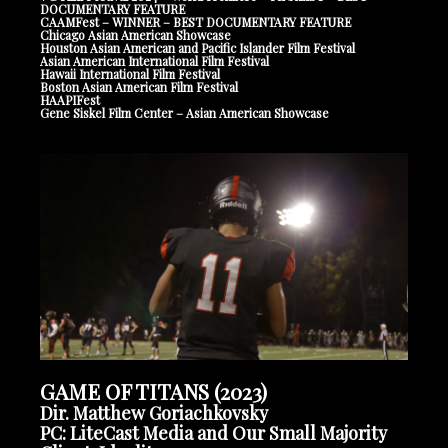
DOCUMENTARY FEATURE
CAAMFest – WINNER – BEST DOCUMENTARY FEATURE
Chicago Asian American Showcase
Houston Asian American and Pacific Islander Film Festival
Asian American International Film Festival
Hawaii International Film Festival
Boston Asian American Film Festival
HAAPIFest
Gene Siskel Film Center – Asian American Showcase
GAME OF TITANS (2023)
Dir. Matthew Goriachkovsky
PC: LiteCast Media and Our Small Majority