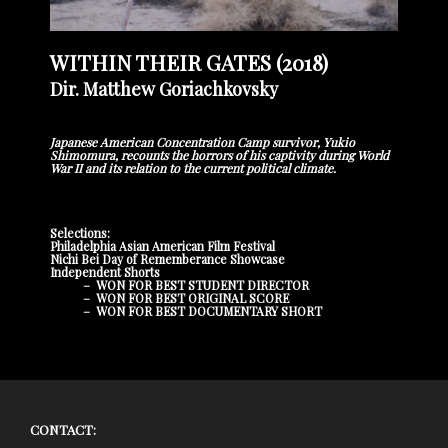
WITHIN THEIR GATES (2018)
Dir. Matthew Goriachkovsky
Japanese American Concentration Camp survivor, Yukio
Shimomura, recounts the horrors of his captivity during World
War II and its relation to the current political climate.
Selections:
Philadelphia Asian American Film Festival
Nichi Bei Day of Rememberance Showcase
Independent Shorts
– WON FOR BEST STUDENT DIRECTOR
– WON FOR BEST ORIGINAL SCORE
– WON FOR BEST DOCUMENTARY SHORT
CONTACT: