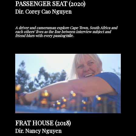
PASSENGER SEAT (2020)
Dir. Corey Cao Nguyen
A driver and cameraman explore Cape Town, South Africa and
each others’ lives as the line between interview subject and
friend blurs with every passing
mile.
FRAT HOUSE (2018)
Dir. Nancy Nguyen