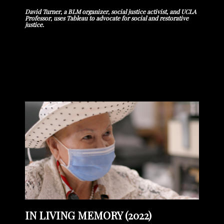
David Turner, a BLM organizer, social justice activist, and UCLA
Professor, uses Tableau to advocate for social and restorative
justice.
IN LIVING MEMORY (2022)