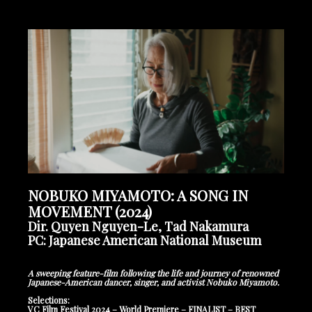
NOBUKO MIYAMOTO: A SONG IN
MOVEMENT (2024)
Dir. Quyen Nguyen-Le, Tad Nakamura
PC: Japanese American National Museum
A sweeping feature-film following the life and journey of renowned
Japanese-American dancer, singer, and activist Nobuko Miyamoto.
Selections:
VC Film Festival 2024 – World Premiere – FINALIST – BEST