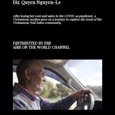
Dir. Quyen Nguyen-Le
After losing her own nail salon to the COVID-19 pandemic, a
Vietnamese mother goes on a journey to explore the roots of the
Vietnamese Nail Salon community.
DISTRIBUTED BY PBS
AIRS ON THE WORLD CHANNEL