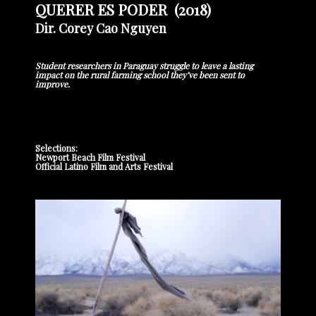
QUERER ES PODER (2018)
Dir. Corey Cao Nguyen
Student researchers in Paraguay struggle to leave a lasting
impact on the rural farming school they’ve been sent to
improve.
Selections:
Newport Beach Film Festival
Official Latino Film and Arts Festival