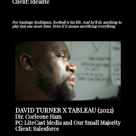
Client: Idealite
For Santiago Rodriguez, football
is his life. And he’ll do anything to
play just one more time.
Even if it means sacrificing everything.
DAVID TURNER X TABLEAU (2022)
Dir. Corleone Ham
PC: LiteCast Media and Our Small Majority
Client: Salesforce