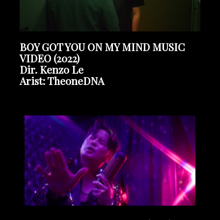
BOY GOT YOU ON MY MIND MUSIC
VIDEO (2022)
Dir. Kenzo Le
Arist: TheoneDNA