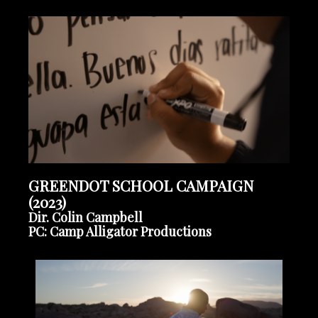
GREENDOT SCHOOL CAMPAIGN
(2023)
Dir. Colin Campbell
PC: Camp Alligator Productions