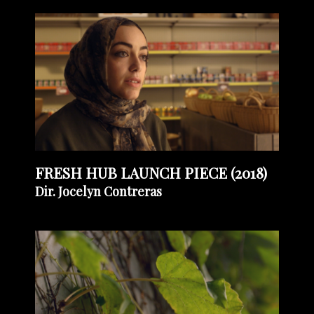
FRESH HUB LAUNCH PIECE (2018)
Dir. Jocelyn Contreras