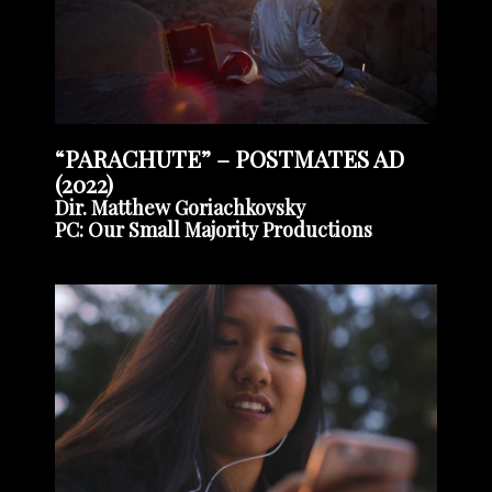
“PARACHUTE” – POSTMATES AD
(2022)
Dir. Matthew Goriachkovsky
PC: Our Small Majority Productions