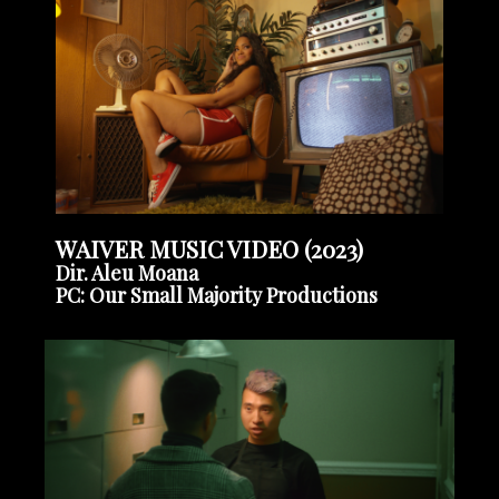
WAIVER MUSIC VIDEO (2023)
Dir. Aleu Moana
PC: Our Small Majority Productions