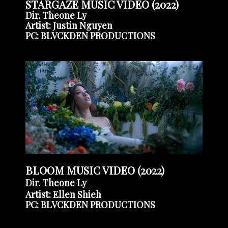
STARGAZE MUSIC VIDEO (2022)
Dir. Theone Ly
Artist: Justin Nguyen
PC: BLVCKDEN PRODUCTIONS
BLOOM MUSIC VIDEO (2022)
Dir. Theone Ly
Artist: Ellen Shieh
PC: BLVCKDEN PRODUCTIONS