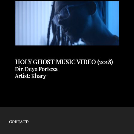
HOLY GHOST MUSIC VIDEO (2018)
Dir. Deyo Forteza
Artist: Khary
CONTACT: