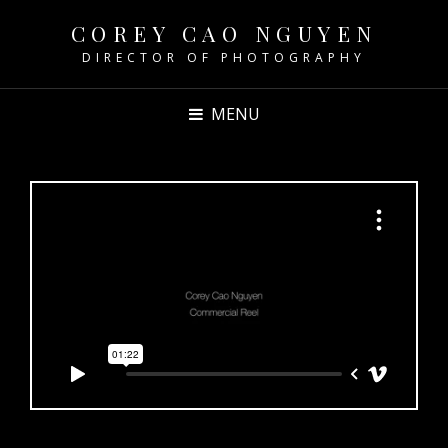
COREY CAO NGUYEN
DIRECTOR OF PHOTOGRAPHY
MENU