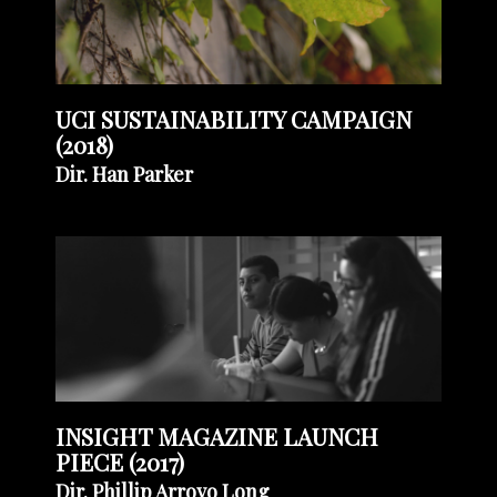
UCI SUSTAINABILITY CAMPAIGN
(2018)
Dir. Han Parker
INSIGHT MAGAZINE LAUNCH
PIECE (2017)
Dir. Phillip Arroyo Long