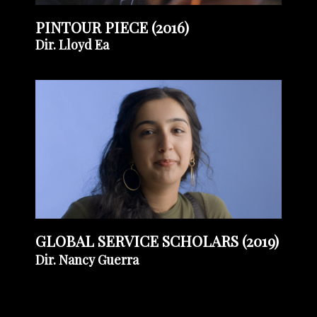
PINTOUR PIECE (2016)
Dir. Lloyd Ea
GLOBAL SERVICE SCHOLARS (2019)
Dir. Nancy Guerra